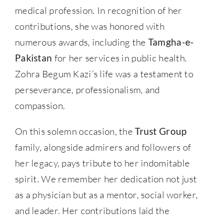
medical profession. In recognition of her
contributions, she was honored with
numerous awards, including the
Tamgha-e-
Pakistan
for her services in public health.
Zohra Begum Kazi’s life was a testament to
perseverance, professionalism, and
compassion.
On this solemn occasion, the
Trust Group
family, alongside admirers and followers of
her legacy, pays tribute to her indomitable
spirit. We remember her dedication not just
as a physician but as a mentor, social worker,
and leader. Her contributions laid the