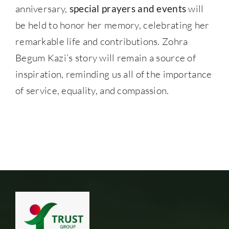
anniversary,
special prayers and events
will
be held to honor her memory, celebrating her
remarkable life and contributions. Zohra
Begum Kazi’s story will remain a source of
inspiration, reminding us all of the importance
of service, equality, and compassion.