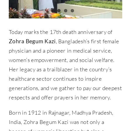
Today marks the 17th death anniversary of
Zohra Begum Kazi
, Bangladesh’s first female
physician and a pioneer in medical service,
women’s empowerment, and social welfare.
Her legacy as a trailblazer in the country’s
healthcare sector continues to inspire
generations, and we gather to pay our deepest
respects and offer prayers in her memory.
Born in 1912 in Rajnagar, Madhya Pradesh,
India, Zohra Begum Kazi was not only a