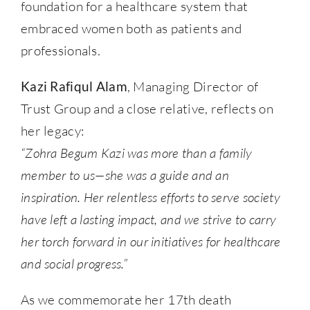
foundation for a healthcare system that
embraced women both as patients and
professionals.
Kazi Rafiqul Alam
, Managing Director of
Trust Group and a close relative, reflects on
her legacy:
“Zohra Begum Kazi was more than a family
member to us—she was a guide and an
inspiration. Her relentless efforts to serve society
have left a lasting impact, and we strive to carry
her torch forward in our initiatives for healthcare
and social progress.”
As we commemorate her 17th death