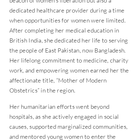
beacon of women’s liberation but also a
dedicated healthcare provider during a time
when opportunities for women were limited.
After completing her medical education in
British India, she dedicated her life to serving
the people of East Pakistan, now Bangladesh.
Her lifelong commitment to medicine, charity
work, and empowering women earned her the
affectionate title, “Mother of Modern
Obstetrics” in the region.
Her humanitarian efforts went beyond
hospitals, as she actively engaged in social
causes, supported marginalized communities,
and mentored young women to enter the