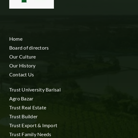
Home
Board of directors
Our Culture
Our History
Contact Us
Trust University Barisal
Agro Bazar
Trust Real Estate
Trust Builder
Trust Export & Import
Trust Family Needs