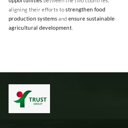
opportunities
between the two countries,
aligning their efforts to
strengthen food
production systems
and
ensure sustainable
agricultural development
.