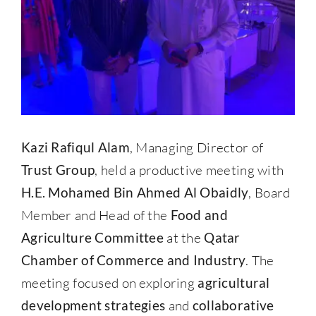
Kazi Rafiqul Alam
, Managing Director of
Trust Group
, held a productive meeting with
H.E. Mohamed Bin Ahmed Al Obaidly
, Board
Member and Head of the
Food and
Agriculture Committee
at the
Qatar
Chamber of Commerce and Industry
. The
meeting focused on exploring
agricultural
development strategies
and
collaborative