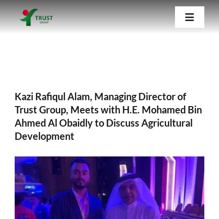
Skip
Kazi Rafiqul Alam, Managing Director of
Trust Group, Meets with H.E. Mohamed Bin
Toggle
to
Ahmed Al Obaidly to Discuss Agricultural
Navigat
content
Development
Home
About Us
Kazi Rafiqul Alam, Managing Director of
Trust Group, Meets with H.E. Mohamed Bin
Ahmed Al Obaidly to Discuss Agricultural
Our Companies
Development
Blog
View
Larger
Contact Us
Image