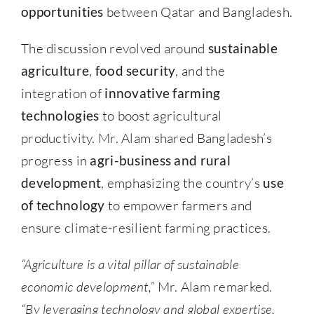
opportunities
between Qatar and Bangladesh.
The discussion revolved around
sustainable
agriculture
,
food security
, and the
integration of
innovative farming
technologies
to boost agricultural
productivity. Mr. Alam shared Bangladesh’s
progress in
agri-business and rural
development
, emphasizing the country’s
use
of technology
to empower farmers and
ensure climate-resilient farming practices.
“Agriculture is a vital pillar of sustainable
economic development,”
Mr. Alam remarked.
“By leveraging technology and global expertise,