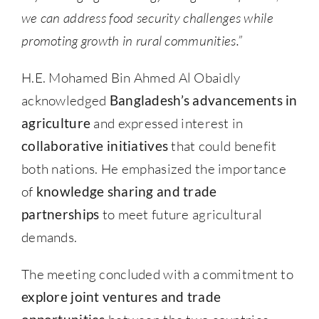
we can address food security challenges while
promoting growth in rural communities.”
H.E. Mohamed Bin Ahmed Al Obaidly
acknowledged
Bangladesh’s advancements in
agriculture
and expressed interest in
collaborative initiatives
that could benefit
both nations. He emphasized the importance
of
knowledge sharing and trade
partnerships
to meet future agricultural
demands.
The meeting concluded with a commitment to
explore joint ventures and trade