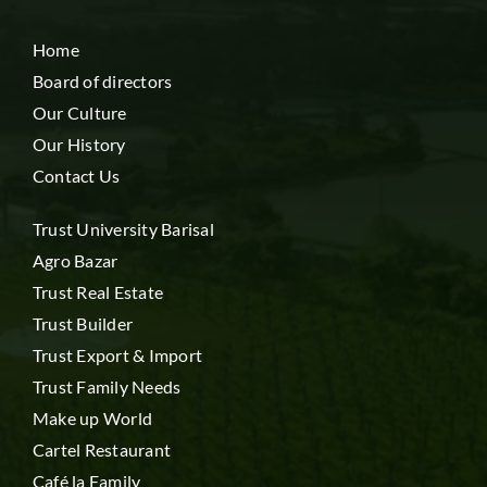
Home
Board of directors
Our Culture
Our History
Contact Us
Trust University Barisal
Agro Bazar
Trust Real Estate
Trust Builder
Trust Export & Import
Trust Family Needs
Make up World
Cartel Restaurant
Café la Family