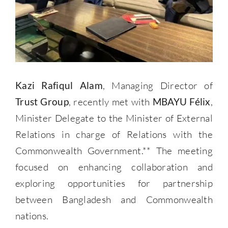
Kazi Rafiqul Alam
, Managing Director of
Trust Group
, recently met with
MBAYU Félix
,
Minister Delegate to the Minister of External
Relations in charge of Relations with the
Commonwealth Government.** The meeting
focused on enhancing collaboration and
exploring opportunities for partnership
between Bangladesh and Commonwealth
nations.