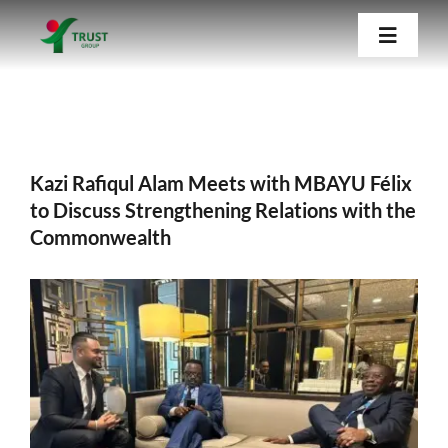
Skip
Kazi Rafiqul Alam Meets with MBAYU Félix
Toggle
to
to Discuss Strengthening Relations with the
Navigat
Commonwealth
content
Home
Kazi Rafiqul Alam Meets with MBAYU Félix
About Us
to Discuss Strengthening Relations with the
Commonwealth
Our Companies
View
Blog
Larger
Image
Contact Us