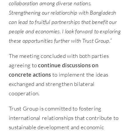
collaboration among diverse nations.
Strengthening our relationship with Bangladesh
can lead to fruitful partnerships that benefit our
people and economies. I look forward to exploring
these opportunities further with Trust Group.”
The meeting concluded with both parties
agreeing to
continue discussions on
concrete actions
to implement the ideas
exchanged and strengthen bilateral
cooperation.
Trust Group is committed to fostering
international relationships that contribute to
sustainable development and economic