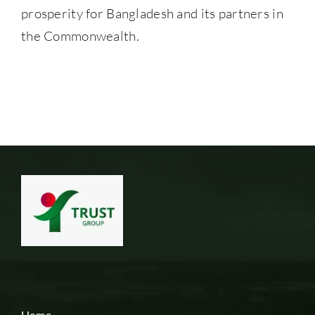
prosperity for Bangladesh and its partners in
the Commonwealth.
Home