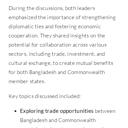
During the discussions, both leaders
emphasized the importance of strengthening
diplomatic ties and fostering economic
cooperation. They shared insights on the
potential for collaboration across various
sectors, including trade, investment, and
cultural exchange, to create mutual benefits
for both Bangladesh and Commonwealth
member states.
Key topics discussed included:
Exploring trade opportunities
between
Bangladesh and Commonwealth