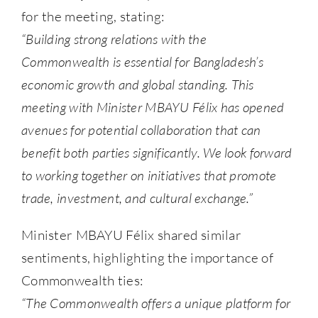
for the meeting, stating:
“Building strong relations with the
Commonwealth is essential for Bangladesh’s
economic growth and global standing. This
meeting with Minister MBAYU Félix has opened
avenues for potential collaboration that can
benefit both parties significantly. We look forward
to working together on initiatives that promote
trade, investment, and cultural exchange.”
Minister MBAYU Félix shared similar
sentiments, highlighting the importance of
Commonwealth ties:
“The Commonwealth offers a unique platform for