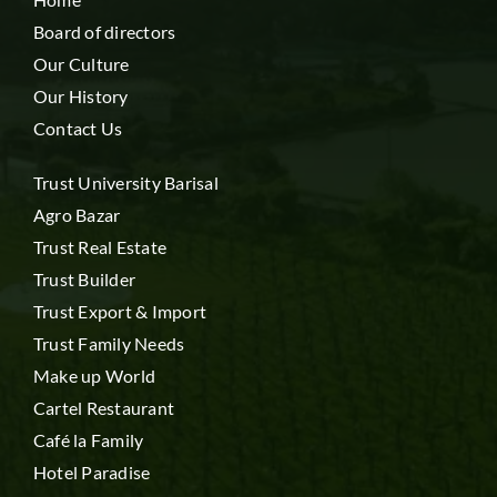
Board of directors
Our Culture
Our History
Contact Us
Trust University Barisal
Agro Bazar
Trust Real Estate
Trust Builder
Trust Export & Import
Trust Family Needs
Make up World
Cartel Restaurant
Café la Family
Hotel Paradise