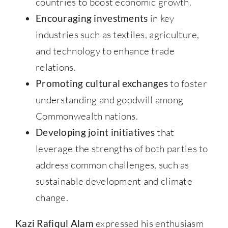
countries to boost economic growth.
Encouraging investments
in key
industries such as textiles, agriculture,
and technology to enhance trade
relations.
Promoting cultural exchanges
to foster
understanding and goodwill among
Commonwealth nations.
Developing joint initiatives
that
leverage the strengths of both parties to
address common challenges, such as
sustainable development and climate
change.
Kazi Rafiqul Alam
expressed his enthusiasm