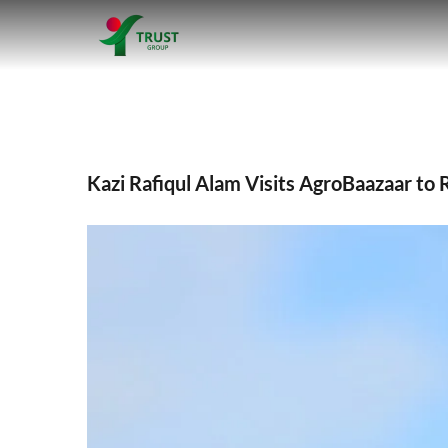
Skip
to
Kazi Rafiqul 
content
Kazi Rafiqul Alam Visits AgroBaazaar to 
View
Larger
Image