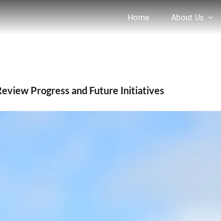
Home
About Us
Alam Visits AgroBaazaar to Review Progress and Futu
Review Progress and Future Initiatives