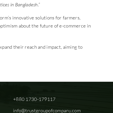
tices in Bangladesh.”
form’s innovative solutions for farmers,
d optimism about the future of e-commerce in
xpand their reach and impact, aiming to
+880 1730-179117
info@trustgroupofcompany.com