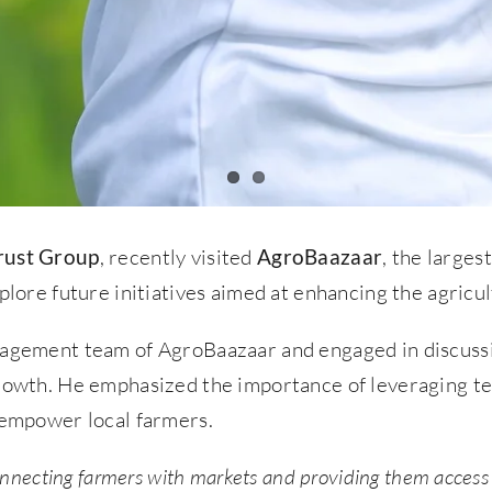
rust Group
, recently visited
AgroBaazaar
, the large
plore future initiatives aimed at enhancing the agricul
anagement team of AgroBaazaar and engaged in discussi
growth. He emphasized the importance of leveraging t
d empower local farmers.
onnecting farmers with markets and providing them access t