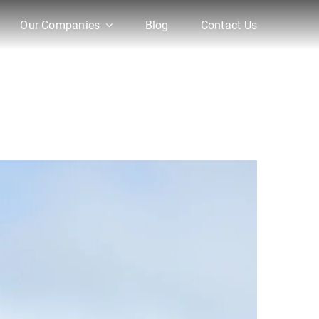
Our Companies
Blog
Contact Us
re Initiatives