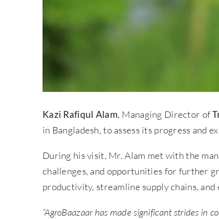
Kazi Rafiqul Alam
, Managing Director of
T
in Bangladesh, to assess its progress and ex
During his visit, Mr. Alam met with the m
challenges, and opportunities for further 
productivity, streamline supply chains, an
“AgroBaazaar has made significant strides in c