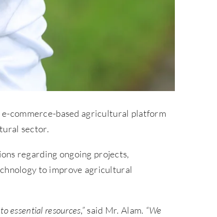
st e-commerce-based agricultural platform
tural sector.
ons regarding ongoing projects,
echnology to improve agricultural
o essential resources,”
said Mr. Alam.
“We