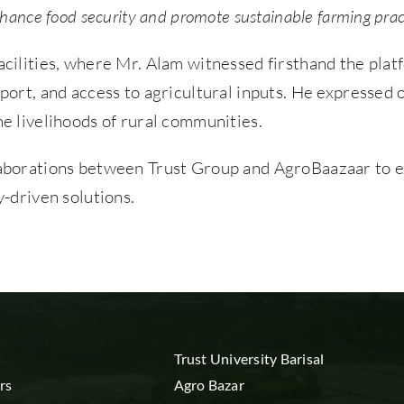
nhance food security and promote sustainable farming prac
acilities, where Mr. Alam witnessed firsthand the plat
upport, and access to agricultural inputs. He expresse
he livelihoods of rural communities.
llaborations between Trust Group and AgroBaazaar to e
driven solutions.
Trust University Barisal
rs
Agro Bazar