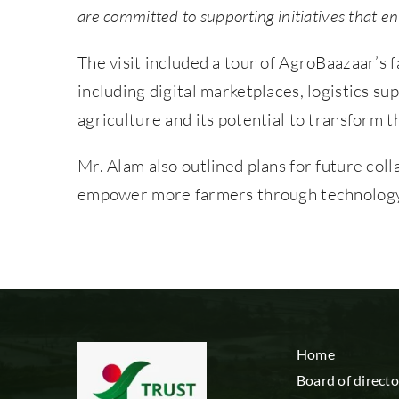
are committed to supporting initiatives that e
The visit included a tour of AgroBaazaar’s f
including digital marketplaces, logistics s
agriculture and its potential to transform t
Mr. Alam also outlined plans for future co
empower more farmers through technology-
Home
Board of directo