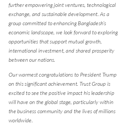
further empowering joint ventures, technological
exchange, and sustainable development. As a
group committed to enhancing Bangladesh’s
economic landscape, we look forward to exploring
opportunities that support mutual growth,
international investment, and shared prosperity
between our nations.
Our warmest congratulations to President Trump
on this significant achievement. Trust Group is
excited to see the positive impact his leadership
will have on the global stage, particularly within
the business community and the lives of millions
worldwide.