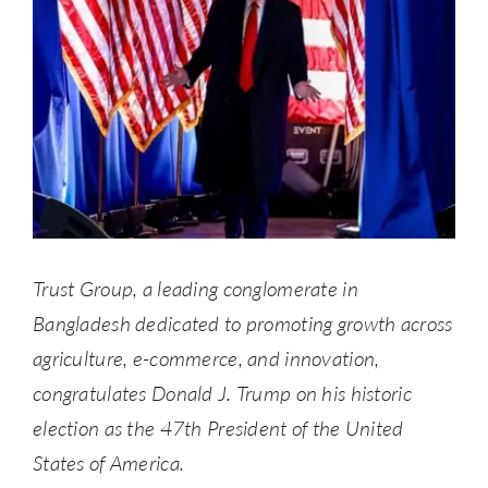
Trust Group, a leading conglomerate in
Bangladesh dedicated to promoting growth across
agriculture, e-commerce, and innovation,
congratulates Donald J. Trump on his historic
election as the 47th President of the United
States of America.