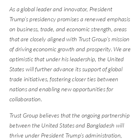
As a global leader and innovator, President
Trump’s presidency promises a renewed emphasis
on business, trade, and economic strength, areas
that are closely aligned with Trust Group’s mission
of driving economic growth and prosperity. We are
optimistic that under his leadership, the United
States will further advance its support of global
trade initiatives, fostering closer ties between
nations and enabling new opportunities for
collaboration.
Trust Group believes that the ongoing partnership
between the United States and Bangladesh will
thrive under President Trump’s administration,