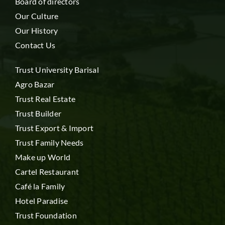
Board of directors
Our Culture
Our History
Contact Us
Trust University Barisal
Agro Bazar
Trust Real Estate
Trust Builder
Trust Export & Import
Trust Family Needs
Make up World
Cartel Restaurant
Café la Family
Hotel Paradise
Trust Foundation