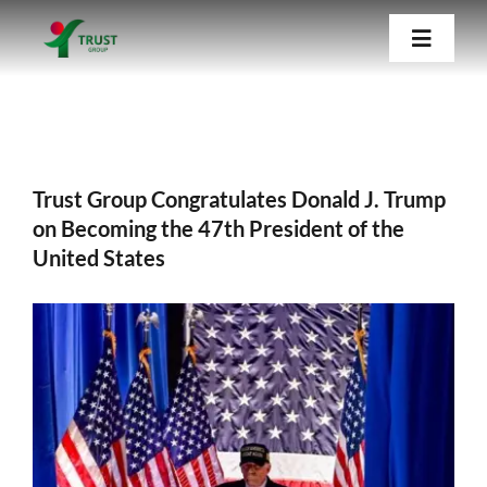
Skip
Trust Group Congratulates Donald J. Trump
Toggle
to
on Becoming the 47th President of the
Navigat
United States
content
Home
Trust Group Congratulates Donald J. Trump
About Us
on Becoming the 47th President of the
United States
Our Companies
View
Blog
Larger
Image
Contact Us